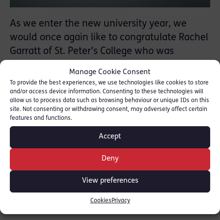
As we enter the new university year, we
would once again like to congratulate Rachel
Garratt of St. Peter’s College who was
awarded the Red Lion Chambers Prize in
Manage Cookie Consent
Criminology & Criminal Justice.
To provide the best experiences, we use technologies like cookies to store
and/or access device information. Consenting to these technologies will
allow us to process data such as browsing behaviour or unique IDs on this
The Red Lion Chambers Prize in Criminology
site. Not consenting or withdrawing consent, may adversely affect certain
& Criminal Justice is awarded to Final Honour
features and functions.
Students who submit the best paper on the
Accept
topic.
Deny
SHARE THIS
View preferences
Cookies
Privacy