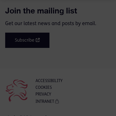
Join the mailing list
Get our latest news and posts by email.
Subscribe
ACCESSIBILITY
COOKIES
PRIVACY
INTRANET