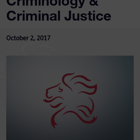
Criminology &
Criminal Justice
October 2, 2017