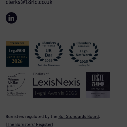
clerks@18rlc.co.uk
Barristers regulated by the
Bar Standards Board
.
[
The Barristers' Register
]