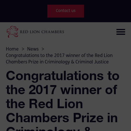
Contact us
Home
>
News
>
Congratulations to the 2017 winner of the Red Lion
Chambers Prize in Criminology & Criminal Justice
Congratulations to
the 2017 winner of
the Red Lion
Chambers Prize in