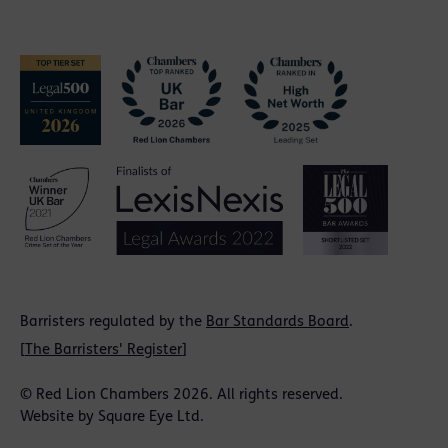
Barristers regulated by the
Bar Standards Board
.
[
The Barristers' Register
]
© Red Lion Chambers 2026. All rights reserved.
Website by
Square Eye Ltd
.