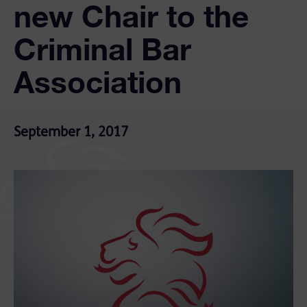
new Chair to the
Criminal Bar
Association
September 1, 2017