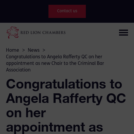
Contact us
Home
>
News
>
Congratulations to Angela Rafferty QC on her
appointment as new Chair to the Criminal Bar
Association
Congratulations to
Angela Rafferty QC
on her
appointment as