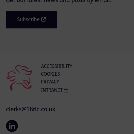
Get our latest news and posts by email.
Subscribe
ACCESSIBILITY
COOKIES
PRIVACY
INTRANET
clerks@18rlc.co.uk