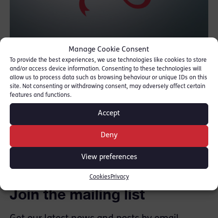
Manage Cookie Consent
We would like to say a huge congratulations
To provide the best experiences, we use technologies like cookies to store
and/or access device information. Consenting to these technologies will
to Angela Rafferty QC as she becomes the
allow us to process data such as browsing behaviour or unique IDs on this
new Chair to the Criminal Bar Association,
site. Not consenting or withdrawing consent, may adversely affect certain
features and functions.
succeeding Francis Fitzgibbon QC.
Accept
SHARE THIS
Deny
View preferences
Cookies
Privacy
Join the mailing list