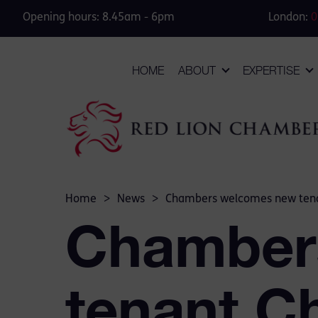
Opening hours: 8.45am - 6pm
London:
0
HOME
ABOUT
EXPERTISE
Home
>
News
>
Chambers welcomes new tena
Chamber
tenant C