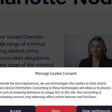
ew tenant Charlotte
de range of criminal
rug related crime,
associated allegations.
ery stage of the criminal
 a led junior for both the
Manage Cookie Consent
provide the best experiences, we use technologies like cookies to store and/or
fendants in positions of
ess device information. Consenting to these technologies will allow us to process
cers, company directors and other professionals. Th
a such as browsing behaviour or unique IDs on this site. Not consenting or
hdrawing consent, may adversely affect certain features and functions.
erience managing cases involving substantial vol
 strong working knowledge of the disclosure proc
Accept
Deny
View preferences