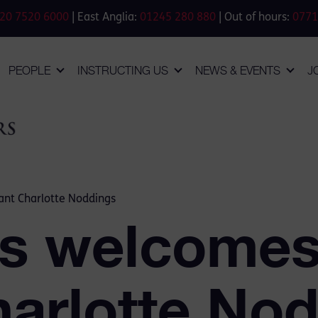
20 7520 6000
| East Anglia:
01245 280 880
| Out of hours:
0771
PEOPLE
INSTRUCTING US
NEWS & EVENTS
J
nt Charlotte Noddings
s welcomes
harlotte No