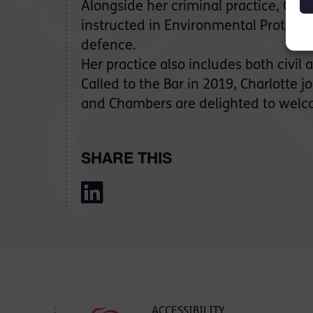
Alongside her criminal practice, Char
instructed in Environmental Protecti
defence.
Her practice also includes both civil
Called to the Bar in 2019, Charlotte 
and Chambers are delighted to welc
SHARE THIS
ACCESSIBILITY