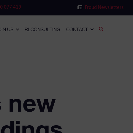
0 077 419
Fraud Newsletters
OIN US
RLCONSULTING
CONTACT
 new
ddings