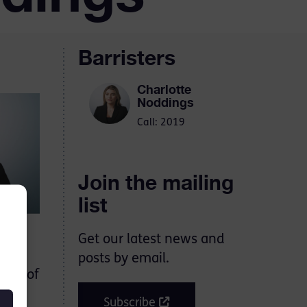
Barristers
Charlotte
Noddings
Call: 2019
Join the mailing
list
Get our latest news and
rough
posts by email.
umes of
ess.
Subscribe