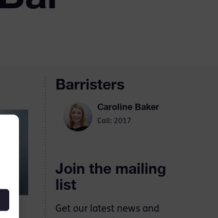
Barristers
Caroline Baker
Call: 2017
Join the mailing
list
Get our latest news and