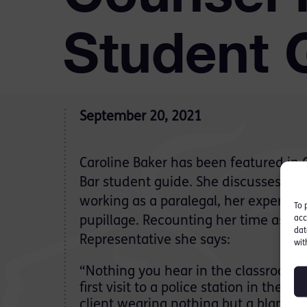
Student 
September 20, 2021
Caroline Baker has been featured in
Bar student guide. She discusses her
working as a paralegal, her experien
To 
acc
pupillage. Recounting her time as a P
dat
Representative she says:
wit
“Nothing you hear in the classroom p
first visit to a police station in the 
client wearing nothing but a blanke