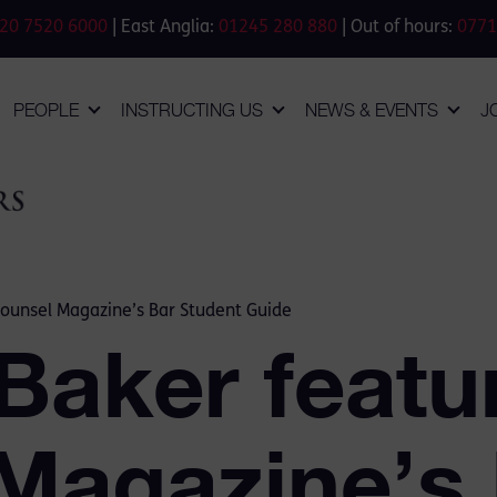
20 7520 6000
| East Anglia:
01245 280 880
| Out of hours:
0771
PEOPLE
INSTRUCTING US
NEWS & EVENTS
J
Counsel Magazine’s Bar Student Guide
Baker featu
Magazine’s