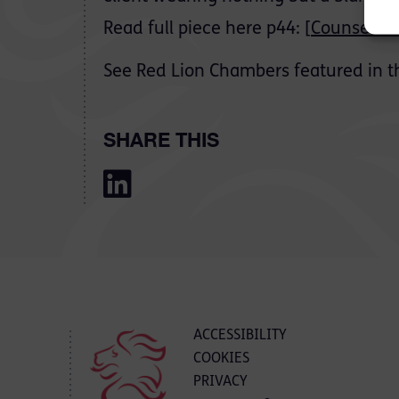
Read full piece here p44: [
Counsel Ma
See Red Lion Chambers featured in t
SHARE THIS
ACCESSIBILITY
COOKIES
PRIVACY