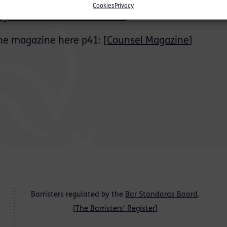
Cookies
Privacy
gazine – Bar Student Guide
]
he magazine here p41: [
Counsel Magazine
]
Barristers regulated by the
Bar Standards Board
.
[
The Barristers' Register
]