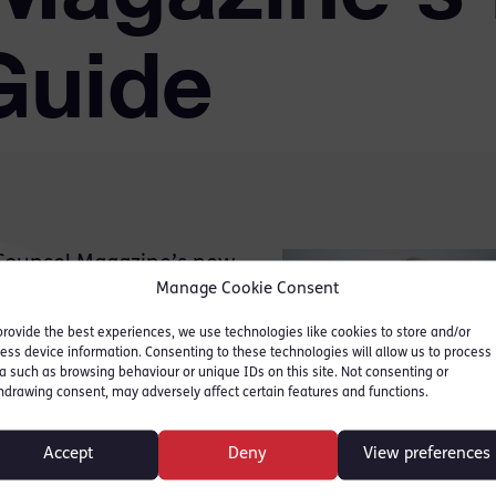
Guide
 Counsel Magazine’s new
Manage Cookie Consent
 journey to the Bar
ce of the GDL, BPTC and
provide the best experiences, we use technologies like cookies to store and/or
ess device information. Consenting to these technologies will allow us to process
olice Station
a such as browsing behaviour or unique IDs on this site. Not consenting or
hdrawing consent, may adversely affect certain features and functions.
repares you fully for your
Accept
Deny
View preferences
dead of the night to meet a
t and barely able to communicate with you”