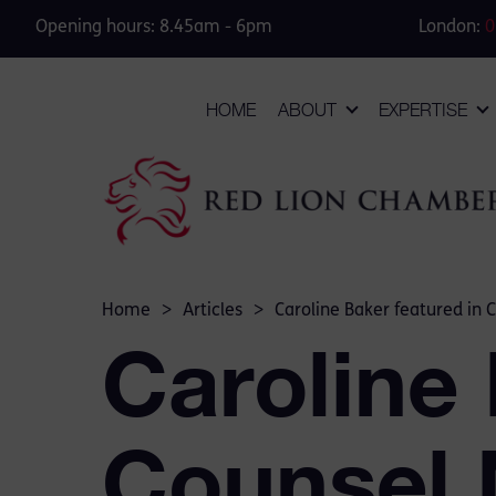
Opening hours: 8.45am - 6pm
London:
0
HOME
ABOUT
EXPERTISE
Home
>
Articles
>
Caroline Baker featured in 
Caroline 
Counsel 