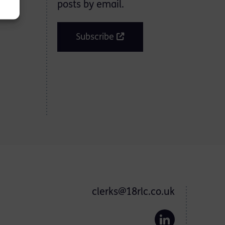
posts by email.
Subscribe
clerks@18rlc.co.uk