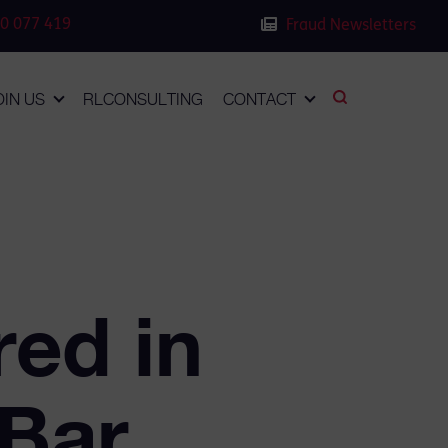
0 077 419
Fraud Newsletters
OIN US
RLCONSULTING
CONTACT
red in
 Bar