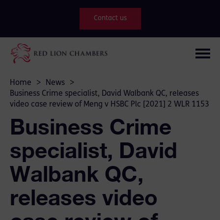
Contact us
Home
>
News
>
Business Crime specialist, David Walbank QC, releases
video case review of Meng v HSBC Plc [2021] 2 WLR 1153
Business Crime
specialist, David
Walbank QC,
releases video