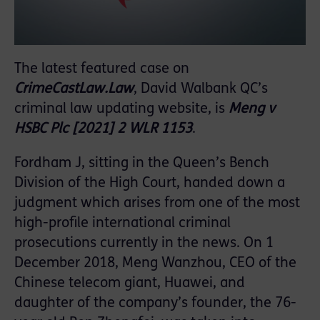
The latest featured case on
CrimeCastLaw.Law
, David Walbank QC’s
criminal law updating website, is
Meng v
HSBC Plc [2021] 2 WLR 1153
.
Fordham J, sitting in the Queen’s Bench
Division of the High Court, handed down a
judgment which arises from one of the most
high-profile international criminal
prosecutions currently in the news. On 1
December 2018, Meng Wanzhou, CEO of the
Chinese telecom giant, Huawei, and
daughter of the company’s founder, the 76-