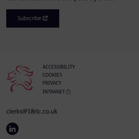
Subscribe
ACCESSIBILITY
COOKIES
PRIVACY
INTRANET
clerks@18rlc.co.uk