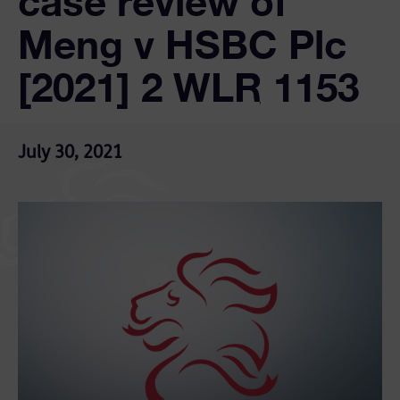
case review of
Meng v HSBC Plc
[2021] 2 WLR 1153
July 30, 2021