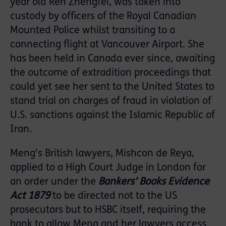
year old Ren Zhengfei, was taken into
custody by officers of the Royal Canadian
Mounted Police whilst transiting to a
connecting flight at Vancouver Airport. She
has been held in Canada ever since, awaiting
the outcome of extradition proceedings that
could yet see her sent to the United States to
stand trial on charges of fraud in violation of
U.S. sanctions against the Islamic Republic of
Iran.
Meng’s British lawyers, Mishcon de Reya,
applied to a High Court Judge in London for
an order under the
Bankers’ Books Evidence
Act 1879
to be directed not to the US
prosecutors but to HSBC itself, requiring the
bank to allow Meng and her lawyers access