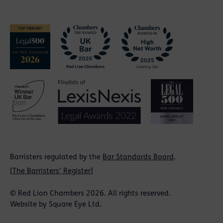
Barristers regulated by the
Bar Standards Board
.
[
The Barristers' Register
]
© Red Lion Chambers 2026. All rights reserved.
Website by
Square Eye Ltd
.