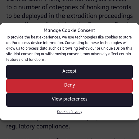
to a number of categories of banking records
to be deployed in the extradition proceedings
currently pending before the Supreme Court
Manage Cookie Consent
of British Columbia.
To provide the best experiences, we use technologies like cookies to store
and/or access device information. Consenting to these technologies will
Fordham J’s judgment addressed, in
allow us to process data such as browsing behaviour or unique IDs on this
site. Not consenting or withdrawing consent, may adversely affect certain
particular, whether that UK Act of Parliament
features and functions.
can be resorted to by litigants abroad in aid
Accept
of legal proceedings in other jurisdictions
and also whether the scope of the statute
Deny
extends to business documents held by a
View preferences
bank other than transactional records,
including, for example, documents created
Cookies
Privacy
and held by the bank for the purposes of
regulatory compliance.