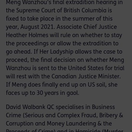
Meng Wanzhou’s final extradition hearing in
the Supreme Court of British Columbia is
fixed to take place in the summer of this
year, August 2021. Associate Chief Justice
Heather Holmes will rule on whether to stay
the proceedings or allow the extradition to
go ahead. If Her Ladyship allows the case to
proceed, the final decision on whether Meng
Wanzhou is sent to the United States for trial
will rest with the Canadian Justice Minister.
If Meng does finally end up on US soil, she
faces up to 30 years in gaol.
David Walbank QC specialises in Business
Crime (Serious and Complex Fraud, Bribery &
Corruption and Money Laundering & the