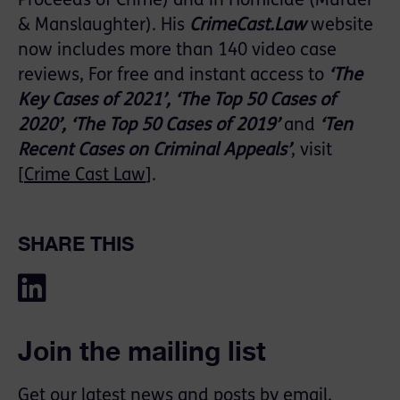
Proceeds of Crime) and in Homicide (Murder
& Manslaughter). His
CrimeCast.Law
website
now includes more than 140 video case
reviews, For free and instant access to
‘The
Key Cases of 2021’, ‘The Top 50 Cases of
2020’, ‘The Top 50 Cases of 2019’
and
‘Ten
Recent Cases on Criminal Appeals’
, visit
[
Crime Cast Law
].
SHARE THIS
Join the mailing list
Get our latest news and posts by email.