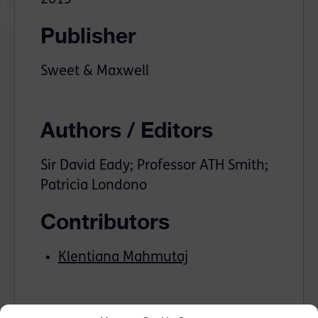
Publisher
Sweet & Maxwell
Authors / Editors
Sir David Eady; Professor ATH Smith;
Patricia Londono
Contributors
Klentiana Mahmutaj