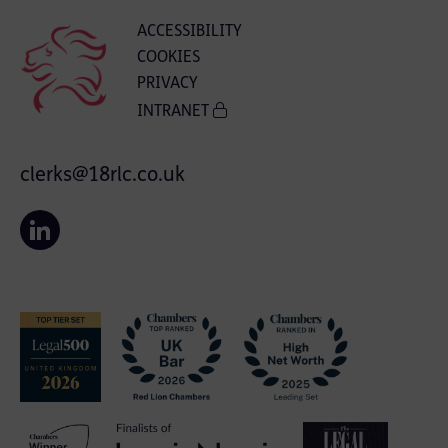
ACCESSIBILITY
COOKIES
PRIVACY
INTRANET
clerks@18rlc.co.uk