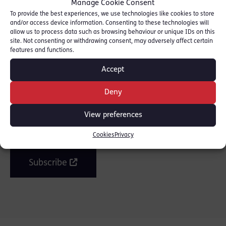
Manage Cookie Consent
To provide the best experiences, we use technologies like cookies to store
and/or access device information. Consenting to these technologies will
allow us to process data such as browsing behaviour or unique IDs on this
SHARE THIS
site. Not consenting or withdrawing consent, may adversely affect certain
features and functions.
Accept
Deny
Join the mailing list
View preferences
Get our latest news and posts by email.
Cookies
Privacy
Subscribe