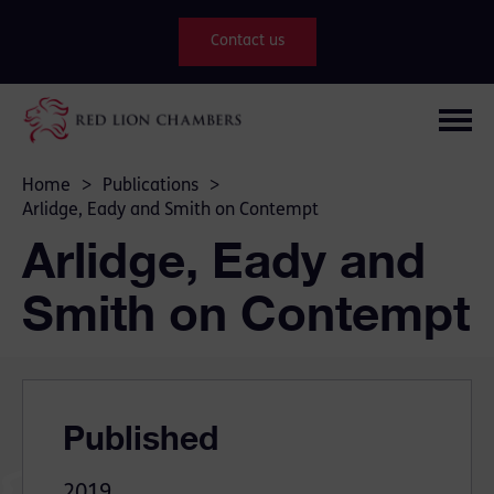
Contact us
Home
>
Publications
>
Arlidge, Eady and Smith on Contempt
Arlidge, Eady and
Smith on Contempt
Published
2019