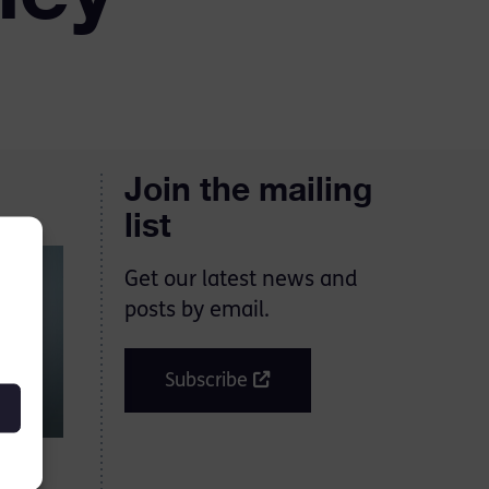
Join the mailing
list
Get our latest news and
posts by email.
Subscribe