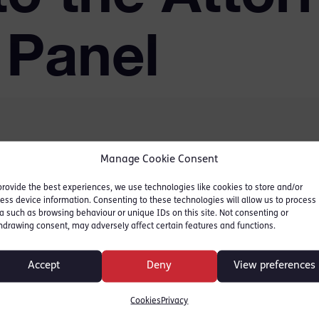
 Panel
Manage Cookie Consent
 panels of junior counsel
 all government
provide the best experiences, we use technologies like cookies to store and/or
ess device information. Consenting to these technologies will allow us to process
 delighted to announce
a such as browsing behaviour or unique IDs on this site. Not consenting or
hdrawing consent, may adversely affect certain features and functions.
itter and Naomi Parsons
f counsel with effect
Accept
Deny
View preferences
 term.
Cookies
Privacy
Panels is fierce and