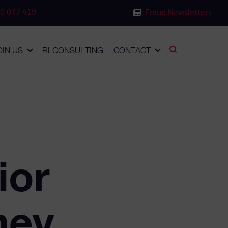
0 077 419
Fraud Newsletters
OIN US
RLCONSULTING
CONTACT
ior
ney