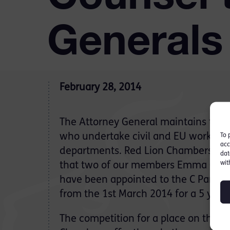
Generals
February 28, 2014
The Attorney General maintains three
who undertake civil and EU work for
To 
acc
departments. Red Lion Chambers are
dat
wit
that two of our members Emma Garg
have been appointed to the C Panel o
from the 1st March 2014 for a 5 year
The competition for a place on these 