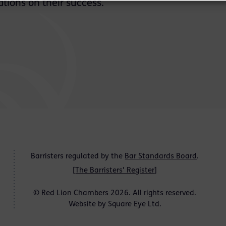
tions on their success.
Barristers regulated by the
Bar Standards Board
.
[
The Barristers' Register
]
© Red Lion Chambers 2026. All rights reserved.
Website by
Square Eye Ltd
.