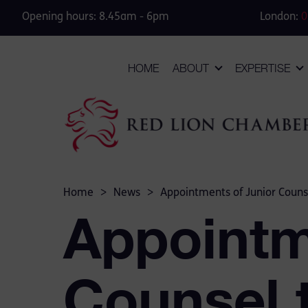
Opening hours: 8.45am - 6pm
London:
0
HOME
ABOUT
EXPERTISE
Home
>
News
>
Appointments of Junior Couns
Appointm
Counsel 