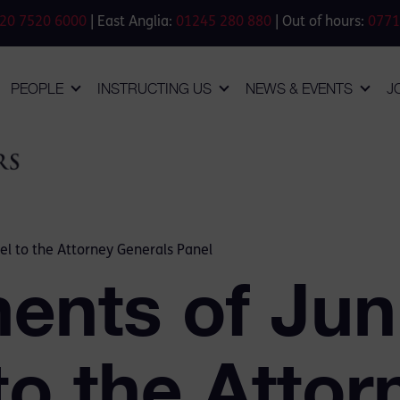
20 7520 6000
| East Anglia:
01245 280 880
| Out of hours:
0771
PEOPLE
INSTRUCTING US
NEWS & EVENTS
J
el to the Attorney Generals Panel
ents of Jun
to the Attor