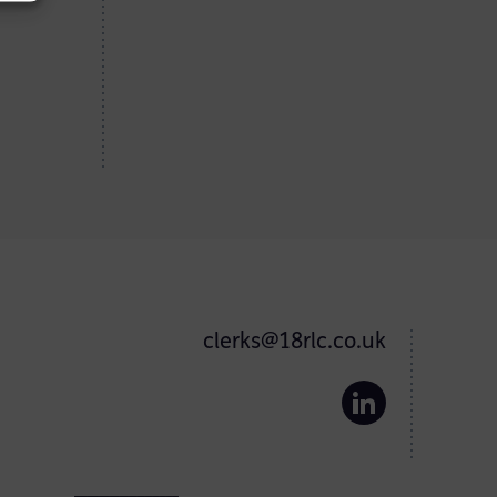
clerks@18rlc.co.uk