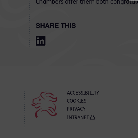
Chambers offer them both congratula
SHARE THIS
ACCESSIBILITY
COOKIES
PRIVACY
INTRANET