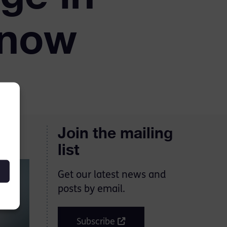
 now
Join the mailing
list
Get our latest news and
posts by email.
Subscribe