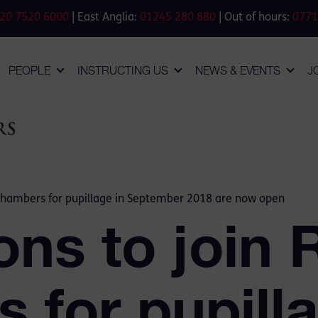
20 7520 6000
| East Anglia:
01245 280 880
| Out of hours:
0771
PEOPLE
INSTRUCTING US
NEWS & EVENTS
J
n Chambers for pupillage in September 2018 are now open
ons to join 
 for pupilla