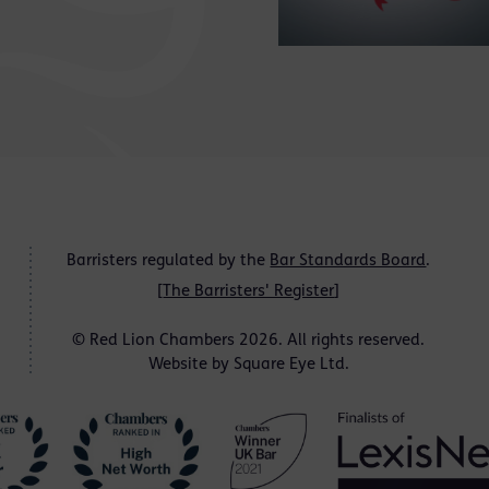
Barristers regulated by the
Bar Standards Board
.
[
The Barristers' Register
]
© Red Lion Chambers 2026. All rights reserved.
Website by
Square Eye Ltd
.