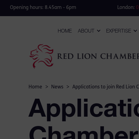
Opening hours: 8.45am - 6pm
London:
0
HOME
ABOUT
EXPERTISE
Home
>
News
>
Applications to join Red Lio
Applicati
Chambers