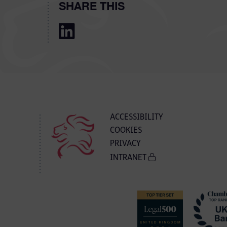
SHARE THIS
ACCESSIBILITY
COOKIES
PRIVACY
INTRANET