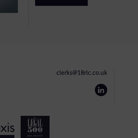
clerks@18rlc.co.uk