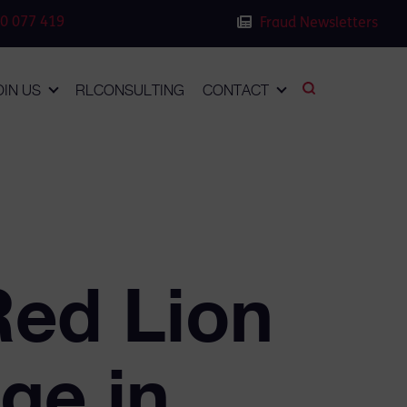
0 077 419
Fraud Newsletters
OIN US
RLCONSULTING
CONTACT
Red Lion
ge in