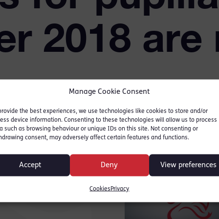
r 2018 are
Manage Cookie Consent
provide the best experiences, we use technologies like cookies to store and/or
ess device information. Consenting to these technologies will allow us to process
a such as browsing behaviour or unique IDs on this site. Not consenting or
hdrawing consent, may adversely affect certain features and functions.
r website for full details
Accept
Deny
View preferences
me and how to apply.
bruary 2017.
Cookies
Privacy