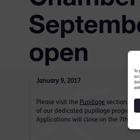
Septembe
open
To 
acc
January 9, 2017
dat
wit
Please visit the
Pupillage
section of ou
of our dedicated pupillage program
Applications will close on the 7th Fe