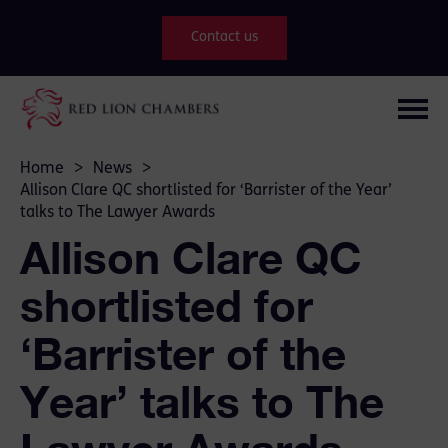
Contact us
Home
>
News
>
Allison Clare QC shortlisted for ‘Barrister of the Year’
talks to The Lawyer Awards
Allison Clare QC
shortlisted for
‘Barrister of the
Year’ talks to The