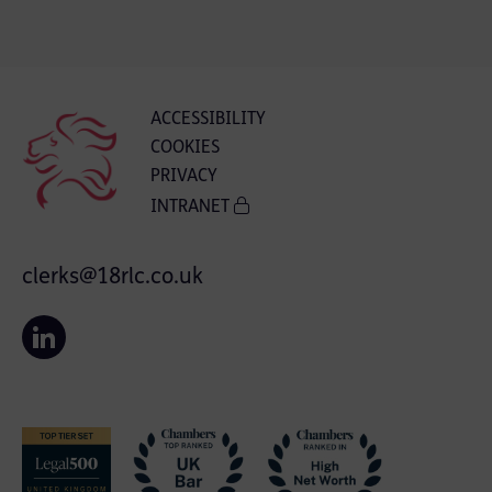
ACCESSIBILITY
COOKIES
PRIVACY
INTRANET
clerks@18rlc.co.uk