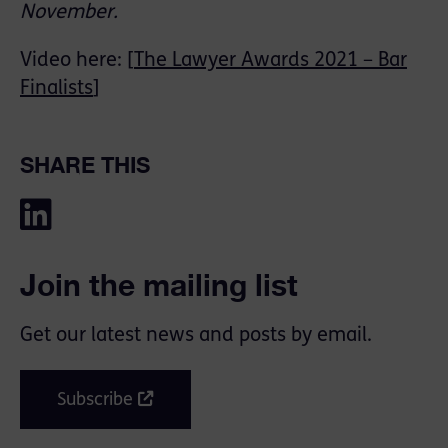
November.
Video here: [
The Lawyer Awards 2021 – Bar
Finalists
]
SHARE THIS
Join the mailing list
Get our latest news and posts by email.
Subscribe