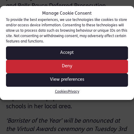
and Rolls Royce Deferred Prosecution
Manage Cookie Consent
Agreements. Other recent cases include
To provide the best experiences, we use technologies like cookies to store
representing two suspects in one of the
and/or access device information. Consenting to these technologies will
largest SFO investigations into corruption and
allow us to process data such as browsing behaviour or unique IDs on this
site. Not consenting or withdrawing consent, may adversely affect certain
advising a UK plc on corporate liability for
features and functions.
money laundering offences.
Accept
Outside the Bar, Allison spoke about her role
as a mum to 3 daughters and her support for
Deny
diversity and inclusion at the Bar including
View preferences
participation in the Young Citizens Mock Trial
competitions and offering informal work
Cookies
Privacy
experience for pupils from non-selective
schools in her local area.
‘Barrister of the Year’ will be announced at
the Virtual Awards ceremony on Tuesday 3rd