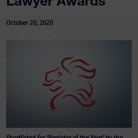
Lawyer Awards
October 20, 2020