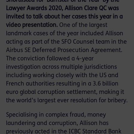
Shortlisted for ‘Barrister of the Year’ by the
Lawyer Awards 2020, Allison Clare QC was
invited to talk about her cases this year in a
video presentation.
One of the largest
landmark cases of the year included Allison
acting as part of the SFO Counsel team in the
Airbus SE Deferred Prosecution Agreement.
The conviction followed a 4-year
investigation across multiple jurisdictions
including working closely with the US and
French authorities resulting in a 3.6 billion
euro global corruption settlement, making it
the world’s largest ever resolution for bribery.
Specialising in complex fraud, money
laundering and corruption, Allison has
previously acted in the ICBC Standard Bank