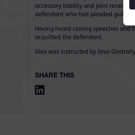
accessory liability and joint recent p
defendant who had pleaded guilty to 
Having heard closing speeches and t
acquitted the defendant.
Alex was instructed by Ieva Giedraity
SHARE THIS