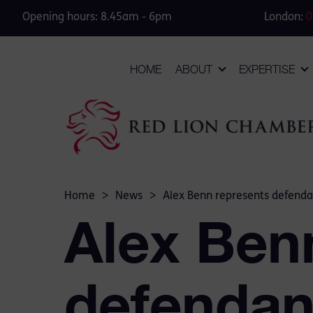
Opening hours: 8.45am - 6pm
London:
0
HOME
ABOUT
EXPERTISE
Home
>
News
>
Alex Benn represents defendan
Alex Ben
defendan