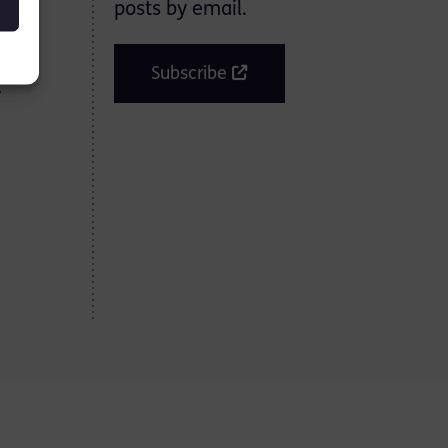
posts by email.
o-
Subscribe
y