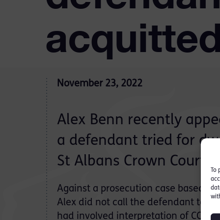
acquitted
November 23, 2022
Alex Benn recently appe
a defendant tried for dwe
St Albans Crown Court.
To 
acc
Against a prosecution case based on
dat
wit
Alex did not call the defendant to gi
had involved interpretation of CCTV, 