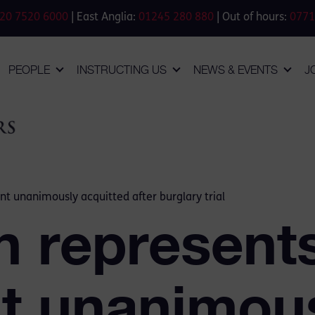
20 7520 6000
| East Anglia:
01245 280 880
| Out of hours:
0771
PEOPLE
INSTRUCTING US
NEWS & EVENTS
J
t unanimously acquitted after burglary trial
n represent
t unanimou