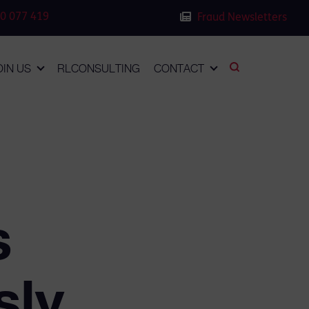
0 077 419
Fraud Newsletters
OIN US
RLCONSULTING
CONTACT
s
sly