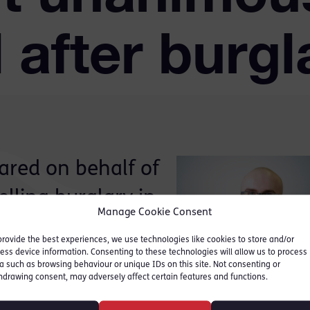
 after burgla
ared on behalf of
lling burglary in
Manage Cookie Consent
provide the best experiences, we use technologies like cookies to store and/or
ess device information. Consenting to these technologies will allow us to process
 circumstantial evidence,
a such as browsing behaviour or unique IDs on this site. Not consenting or
hdrawing consent, may adversely affect certain features and functions.
ve evidence. The issues
the application of