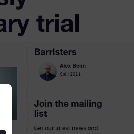
ry trial
Barristers
Alex Benn
Call: 2021
Join the mailing
list
Get our latest news and