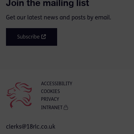
Join the mailing list
Get our latest news and posts by email.
Subscribe
ACCESSIBILITY
COOKIES
PRIVACY
INTRANET
clerks@18rlc.co.uk