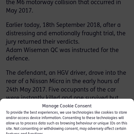
the M6 motorway collision that occurred in
May 2017.
Earlier today, 18th September 2018, after a
distressing and emotionally fraught trial, the
jury returned their verdicts.
Adam Wiseman QC was instructed for the
defence.
The defendant, an HGV driver, drove into the
rear of a Nissan Micra in the early hours of
24th May 2017. Five occupants of the car
were instantly killed and one survived but
suffered very serious injury. The jury had to
Manage Cookie Consent
To provide the best experiences, we use technologies like cookies to store
consider the quality of the defendant’s
and/or access device information. Consenting to these technologies will
driving as he denied causing death by
allow us to process data such as browsing behaviour or unique IDs on this
site. Not consenting or withdrawing consent, may adversely affect certain
dangerous driving and denied the alternative