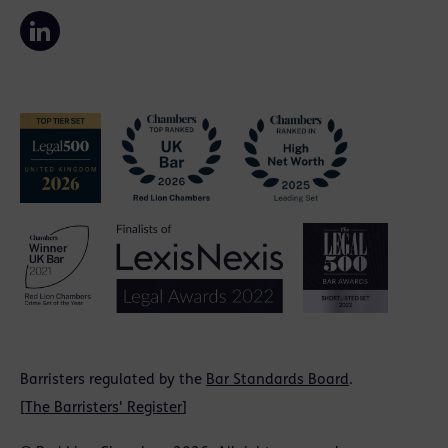
Barristers regulated by the
Bar Standards Board
.
[
The Barristers' Register
]