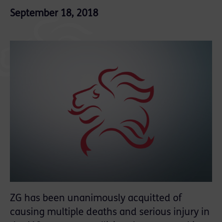
September 18, 2018
ZG has been unanimously acquitted of
causing multiple deaths and serious injury in