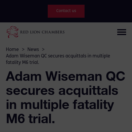
Contact us
Home
>
News
>
Adam Wiseman QC secures acquittals in multiple
fatality M6 trial.
Adam Wiseman QC
secures acquittals
in multiple fatality
M6 trial.