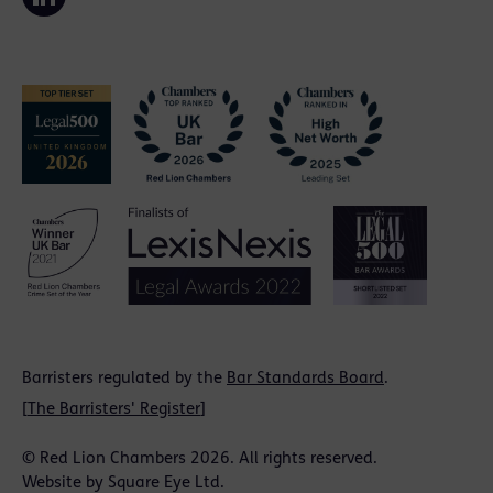
Barristers regulated by the
Bar Standards Board
.
[
The Barristers' Register
]
© Red Lion Chambers 2026. All rights reserved.
Website by
Square Eye Ltd
.