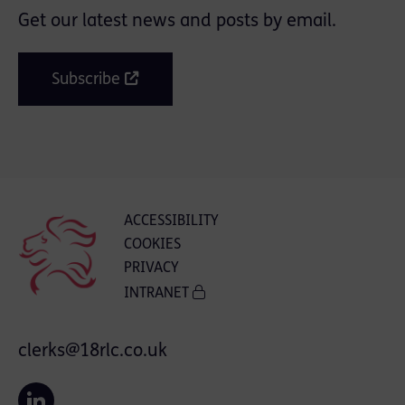
Get our latest news and posts by email.
Subscribe
ACCESSIBILITY
COOKIES
PRIVACY
INTRANET
clerks@18rlc.co.uk