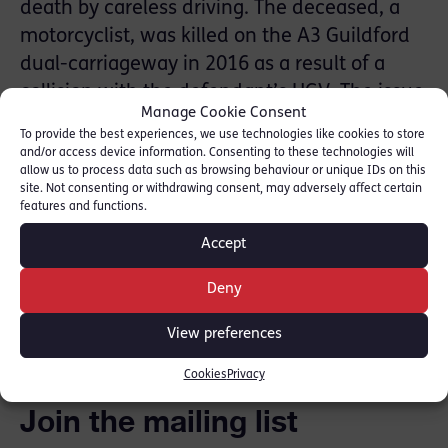
death by careless driving. The deceased, a
motorcyclist, was killed on the A3 Guildford
dual-carriageway in 2016 as a result of a
collision with the defendant’s HGV. The issue
Manage Cookie Consent
at trial was the quality of the defendant’s
To provide the best experiences, we use technologies like cookies to store
driving.
and/or access device information. Consenting to these technologies will
allow us to process data such as browsing behaviour or unique IDs on this
site. Not consenting or withdrawing consent, may adversely affect certain
For more information on
Adam
, please click
features and functions.
here.
Accept
Deny
SHARE THIS
View preferences
Cookies
Privacy
Join the mailing list