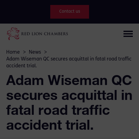
Contact us
Home
>
News
>
Adam Wiseman QC secures acquittal in fatal road traffic
accident trial.
Adam Wiseman QC
secures acquittal in
fatal road traffic
accident trial.