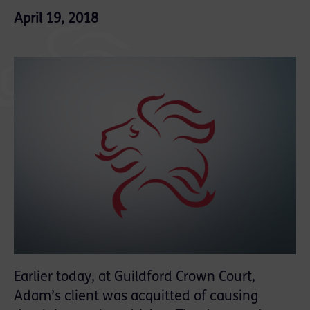
April 19, 2018
Earlier today, at Guildford Crown Court,
Adam’s client was acquitted of causing