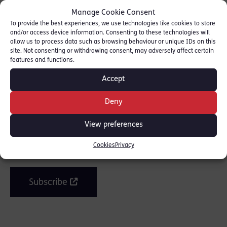
Manage Cookie Consent
To provide the best experiences, we use technologies like cookies to store
and/or access device information. Consenting to these technologies will
allow us to process data such as browsing behaviour or unique IDs on this
site. Not consenting or withdrawing consent, may adversely affect certain
SHARE THIS
features and functions.
Accept
Deny
Join the mailing list
View preferences
Cookies
Privacy
Get our latest news and posts by email.
Subscribe