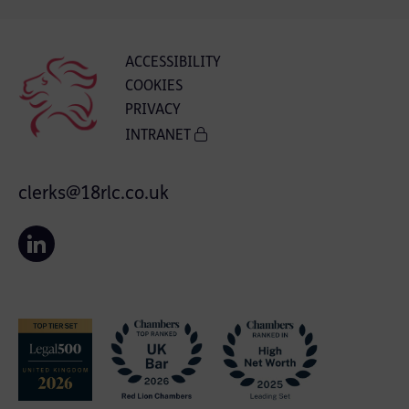
ACCESSIBILITY
COOKIES
PRIVACY
INTRANET
clerks@18rlc.co.uk