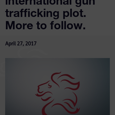
international gun
trafficking plot.
More to follow.
April 27, 2017