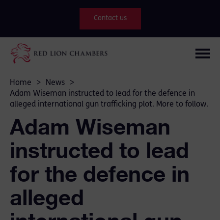
Contact us
Home
>
News
>
Adam Wiseman instructed to lead for the defence in
alleged international gun trafficking plot. More to follow.
Adam Wiseman
instructed to lead
for the defence in
alleged