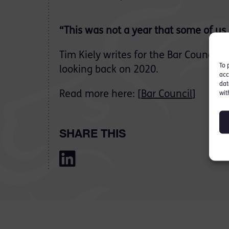
“This was not a year that some of us
Tim Kiely writes for the Bar Council’s 
To 
looking back on 2020.
acc
dat
Read more here: [
Bar Council
]
wit
SHARE THIS