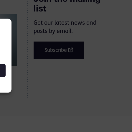
list
Get our latest news and
posts by email.
Subscribe