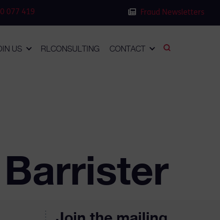
0 077 419
Fraud Newsletters
OIN US
RLCONSULTING
CONTACT
Barrister
Join the mailing