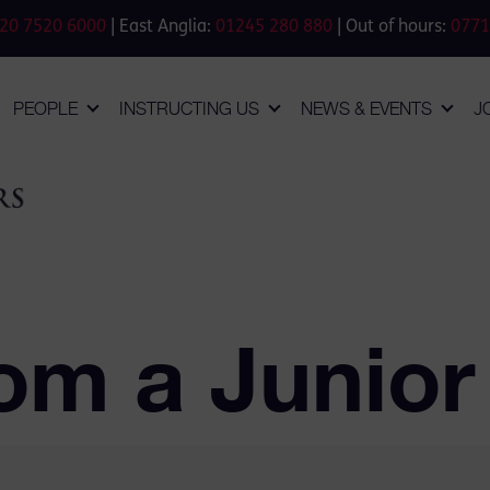
20 7520 6000
| East Anglia:
01245 280 880
| Out of hours:
0771
PEOPLE
INSTRUCTING US
NEWS & EVENTS
J
om a Junior 