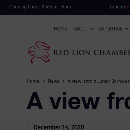
Opening hours: 8.45am - 6pm
London:
0
HOME
ABOUT
EXPERTISE
Home
>
News
>
A view from a Junior Barrister
A view fr
December 14, 2020