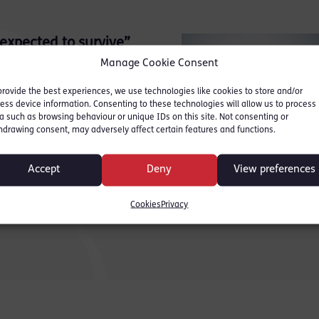
 expected to survive”
Manage Cookie Consent
Bar Talk in a guest blog
provide the best experiences, we use technologies like cookies to store and/or
ess device information. Consenting to these technologies will allow us to process
a such as browsing behaviour or unique IDs on this site. Not consenting or
hdrawing consent, may adversely affect certain features and functions.
Accept
Deny
View preferences
Cookies
Privacy