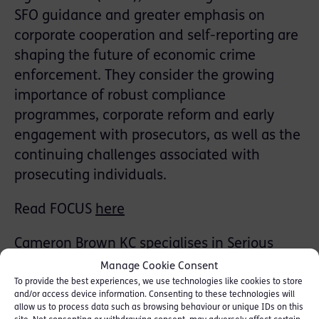
SFO guidance and greater emphasis on
corporate cooperation and self-reporting are
shaping the future of economic crime
enforcement. They consider the growing
importance of robust compliance
programmes, corporate reform and early
engagement with prosecutors, as well as the
continuing challenges associated with
prosecuting individuals.
Read FOCUS
here
Cameron Brown KC
specialises in Serious
Fraud and was Counsel instructed by the SFO
Manage Cookie Consent
in the Amec Foster Wheeler DPA settlement
To provide the best experiences, we use technologies like cookies to store
and/or access device information. Consenting to these technologies will
(£103m) and by the CPS in its first ever DPA
allow us to process data such as browsing behaviour or unique IDs on this