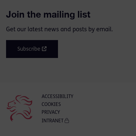
Join the mailing list
Get our latest news and posts by email.
Subscribe
ACCESSIBILITY
COOKIES
PRIVACY
INTRANET