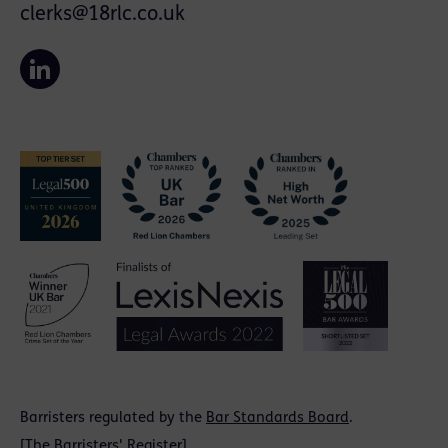
clerks@18rlc.co.uk
Barristers regulated by the
Bar Standards Board
.
[
The Barristers' Register
]