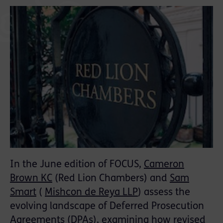
In the June edition of FOCUS,
Cameron
Brown KC
(Red Lion Chambers) and
Sam
Smart
(
Mishcon de Reya LLP
) assess the
evolving landscape of Deferred Prosecution
Agreements (DPAs), examining how revised