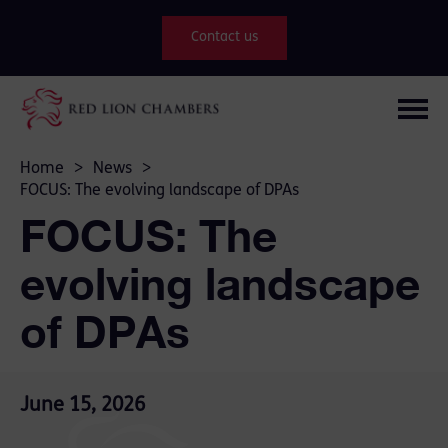
Contact us
Home
>
News
>
FOCUS: The evolving landscape of DPAs
FOCUS: The
evolving landscape
of DPAs
June 15, 2026