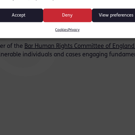
ure justice. This area of law has seen a century of
rights and later re‑introducing more judicial over
Accept
Deny
View preferences
 us hope these changes do not create injustices s
Cookies
Privacy
l be necessary.”
r of the
Bar Human Rights Committee of England
vulnerable individuals and cases engaging fundame