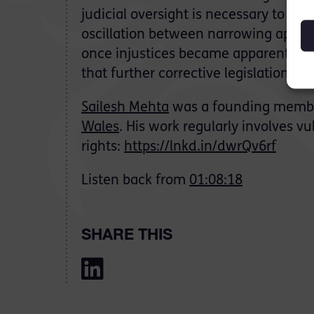
judicial oversight is necessary to ens
oscillation between narrowing appeal 
once injustices became apparent. Let
that further corrective legislation wil
Sailesh Mehta
was a founding membe
Wales
. His work regularly involves 
rights:
https://lnkd.in/dwrQv6rf
Listen back from
01:08:18
SHARE THIS