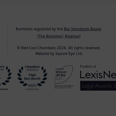
Barristers regulated by the
Bar Standards Board
.
[
The Barristers' Register
]
© Red Lion Chambers 2026. All rights reserved.
Website by
Square Eye Ltd
.