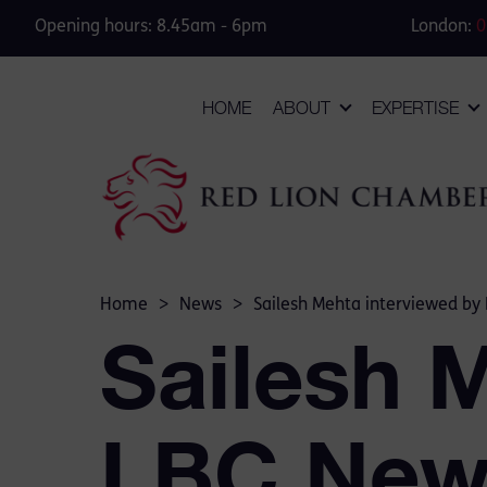
Opening hours: 8.45am - 6pm
London:
0
HOME
ABOUT
EXPERTISE
Home
>
News
>
Sailesh Mehta interviewed by
Sailesh 
LBC New