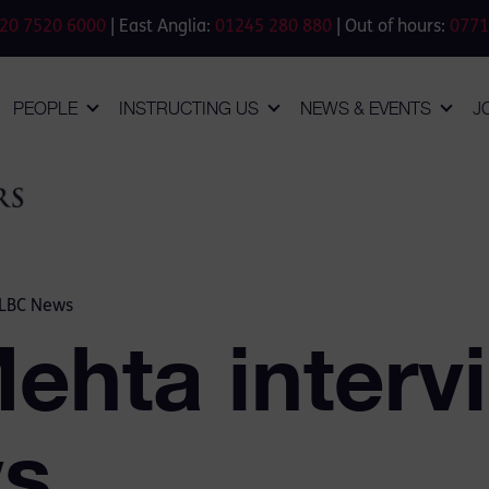
20 7520 6000
| East Anglia:
01245 280 880
| Out of hours:
0771
PEOPLE
INSTRUCTING US
NEWS & EVENTS
J
 LBC News
Mehta interv
s