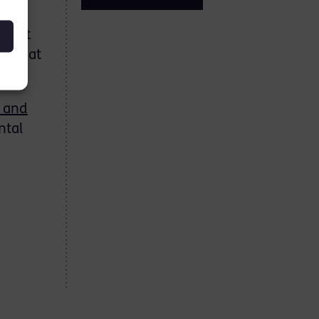
sight
o great
 and
ntal