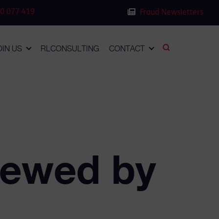
0 077 419
Fraud Newsletters
OIN US
RLCONSULTING
CONTACT
iewed by