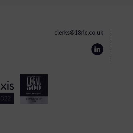
clerks@18rlc.co.uk