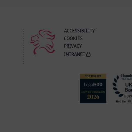
ACCESSIBILITY
COOKIES
PRIVACY
INTRANET