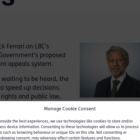
k Ferrari on LBC’s
 Government’s proposed
um appeals system.
waiting to be heard, the
o speed up decisions.
rights and public law,
% appeal success rate) the
Manage Cookie Consent
eals, but the quality of initial decision-making an
provide the best experiences, we use technologies like cookies to store and/or
at the first stage. He commented:
ess device information. Consenting to these technologies will allow us to process
a such as browsing behaviour or unique IDs on this site. Not consenting or
urces and ensuring quality of decisions, where expe
hdrawing consent, may adversely affect certain features and functions.