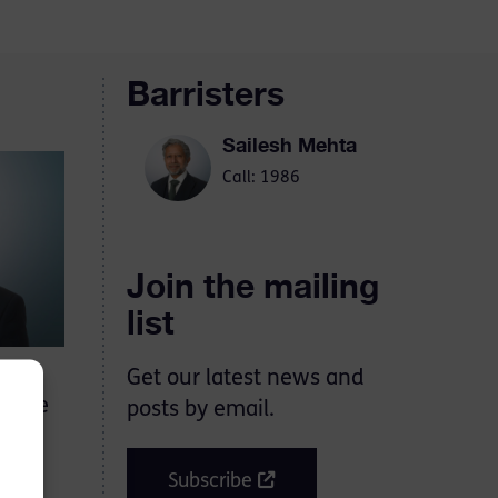
Barristers
Sailesh Mehta
Call: 1986
Join the mailing
list
Get our latest news and
d the
posts by email.
Subscribe
rt