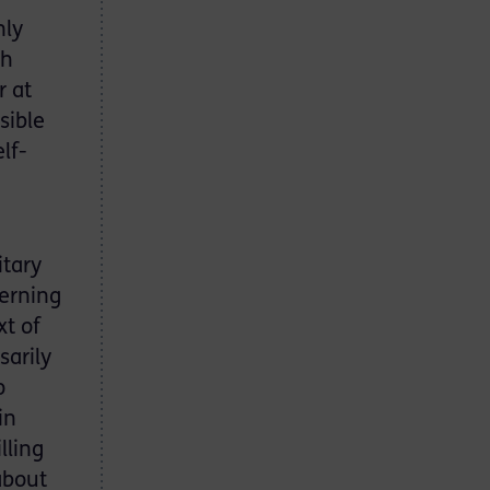
nly
gh
r at
sible
lf-
itary
verning
xt of
sarily
o
in
lling
about