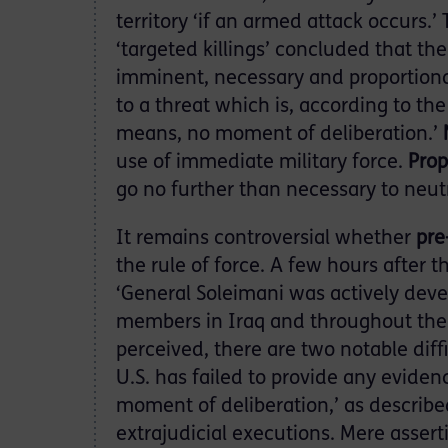
territory ‘if an armed attack occurs.
‘targeted killings’ concluded that t
imminent, necessary and proportion
to a threat which is, according to th
means, no moment of deliberation.’
use of immediate military force.
Prop
go no further than necessary to neutr
It remains controversial whether
pre
the rule of force. A few hours after 
‘General Soleimani was actively deve
members in Iraq and throughout the 
perceived, there are two notable diffic
U.S. has failed to provide any eviden
moment of deliberation,’ as describe
extrajudicial executions. Mere asserti