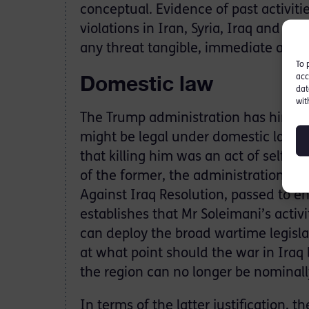
conceptual. Evidence of past activit
violations in Iran, Syria, Iraq and e
any threat tangible, immediate and, mo
To 
Domestic law
acc
dat
wit
The Trump administration has hinted 
might be legal under domestic law: t
that killing him was an act of self-d
of the former, the administration cite
Against Iraq Resolution, passed to en
establishes that Mr Soleimani’s activi
can deploy the broad wartime legislat
at what point should the war in Iraq 
the region can no longer be nominally
In terms of the latter justification, 