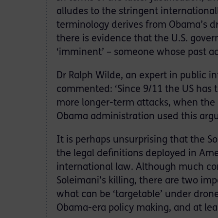
alludes to the stringent internationa
terminology derives from Obama’s dro
there is evidence that the U.S. gover
‘imminent’ – someone whose past act
Dr Ralph Wilde, an expert in public i
commented: ‘Since 9/11 the US has ta
more longer-term attacks, when the a
Obama administration used this argum
It is perhaps unsurprising that the 
the legal definitions deployed in Am
international law. Although much com
Soleimani’s killing, there are two impo
what can be ‘targetable’ under drone
Obama-era policy making, and at le