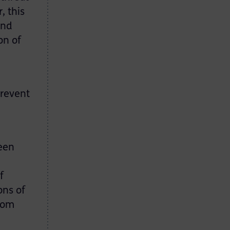
, this
and
on of
prevent
ween
f
ons of
from