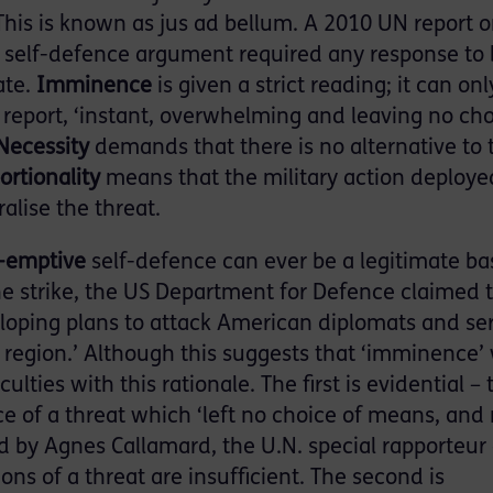
’ This is known as jus ad bellum. A 2010 UN report 
he self-defence argument required any response to
ate.
Imminence
is given a strict reading; it can onl
e report, ‘instant, overwhelming and leaving no cho
Necessity
demands that there is no alternative to 
ortionality
means that the military action deploye
alise the threat.
-emptive
self-defence can ever be a legitimate bas
the strike, the US Department for Defence claimed 
loping plans to attack American diplomats and se
region.’ Although this suggests that ‘imminence’
ulties with this rationale. The first is evidential – 
ce of a threat which ‘left no choice of means, and
d by Agnes Callamard, the U.N. special rapporteur
ons of a threat are insufficient. The second is