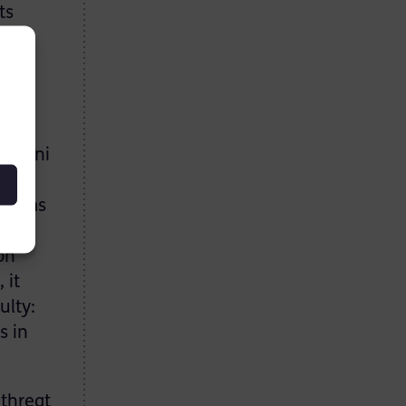
ts
make
ular.
leimani
and
 terms
rce
on
 it
ulty:
s in
 threat