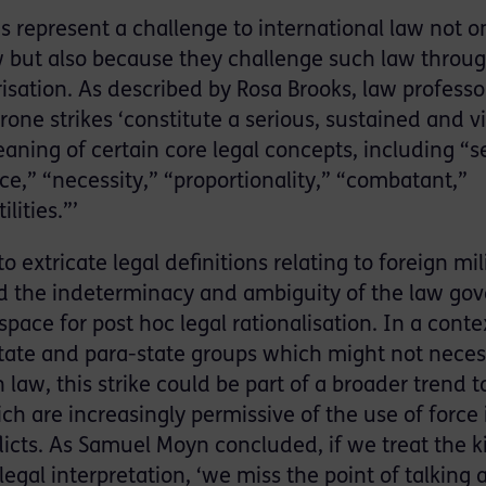
is represent a challenge to international law not o
aw but also because they challenge such law throu
isation. As described by Rosa Brooks, law professo
ne strikes ‘constitute a serious, sustained and vi
ning of certain core legal concepts, including “se
,” “necessity,” “proportionality,” “combatant,”
lities.”’
 to extricate legal definitions relating to foreign mil
 and the indeterminacy and ambiguity of the law go
pace for post hoc legal rationalisation. In a conte
state and para-state groups which might not neces
law, this strike could be part of a broader trend t
ch are increasingly permissive of the use of force 
icts. As Samuel Moyn concluded, if we treat the ki
legal interpretation, ‘we miss the point of talking 