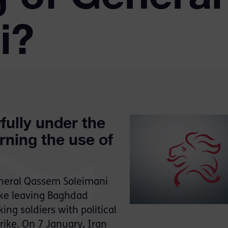
i?
fully under the
rning the use of
eneral Qassem Soleimani
rike leaving Baghdad
ing soldiers with political
trike. On 7 January, Iran