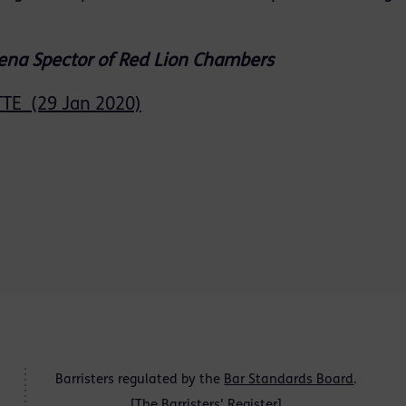
lena Spector of Red Lion Chambers
E (29 Jan 2020)
Barristers regulated by the
Bar Standards Board
.
[
The Barristers' Register
]