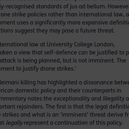
lly-recognised standards of jus ad bellum. However
ne strike policies rather than international law, 
nment uses a significantly more expansive definiti
ions suggest they may pose a future threat.
nternational law at University College London,
ken a view that self-defence can be justified to 
ttack is being planned, but is not imminent. The
ent to justify drone strikes.’
Soleimani killing has highlighted a dissonance bet
erican domestic policy and their counterparts in
mentary notes the exceptionality and illegality o
rtant rejoinders. The first is that the legal definiti
 strikes and what is an ‘imminent’ threat derive 
ast
legally
represent a continuation of this policy.