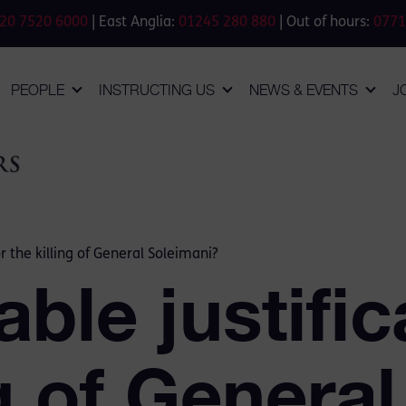
20 7520 6000
| East Anglia:
01245 280 880
| Out of hours:
0771
PEOPLE
INSTRUCTING US
NEWS & EVENTS
J
r the killing of General Soleimani?
ble justific
ng of General