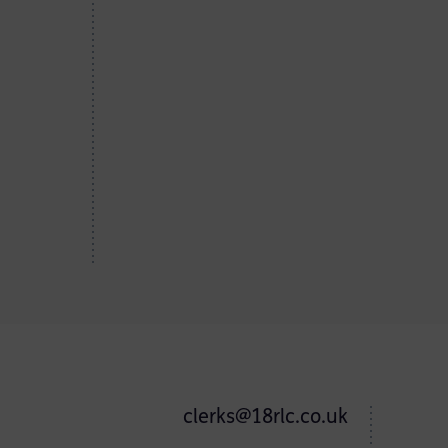
clerks@18rlc.co.uk