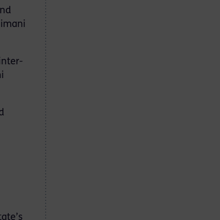
and
eimani
inter-
i
d
tate’s