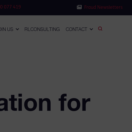
0 077 419
Fraud Newsletters
OIN US
RLCONSULTING
CONTACT
ation for