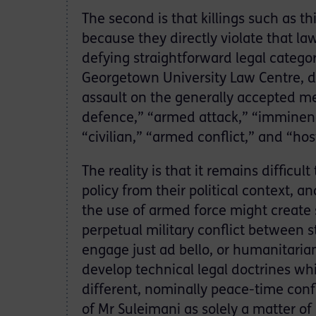
The second is that killings such as th
because they directly violate that l
defying straightforward legal categor
Georgetown University Law Centre, dro
assault on the generally accepted mea
defence,” “armed attack,” “imminence
“civilian,” “armed conflict,” and “hosti
The reality is that it remains difficult
policy from their political context,
the use of armed force might create s
perpetual military conflict between 
engage just ad bello, or humanitarian 
develop technical legal doctrines whi
different, nominally peace-time confl
of Mr Suleimani as solely a matter of 