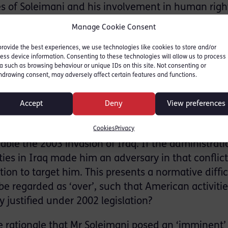
ies of Soleimani and his involvement in human righ
lsewhere do not possess the timeliness element to 
Manage Cookie Consent
st importantly, a threat to U.S. security in partic
provide the best experiences, we use technologies like cookies to store and/or
ess device information. Consenting to these technologies will allow us to process
a such as browsing behaviour or unique IDs on this site. Not consenting or
hdrawing consent, may adversely affect certain features and functions.
at two rationales through which the killing of So
hat the general was a legitimate wartime target 
Accept
Deny
View preferences
efence in light of the imminent threat he posed. In
d the 2002 bill Authorisation for Use of Military Fo
Cookies
Privacy
able the 2003 invasion of Iraq. If the administrati
ties in Iraq made him an adversary in that conflict,
ion to target him. This presents a normative diffic
be regarded as ‘over’, such that American activitie
 justified under 2002 legislation?
the rationale that Mr Soleimani posed an ‘imminent’