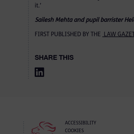
it.’
Sailesh Mehta and pupil barrister He
FIRST PUBLISHED BY THE
LAW GAZETT
SHARE THIS
ACCESSIBILITY
COOKIES