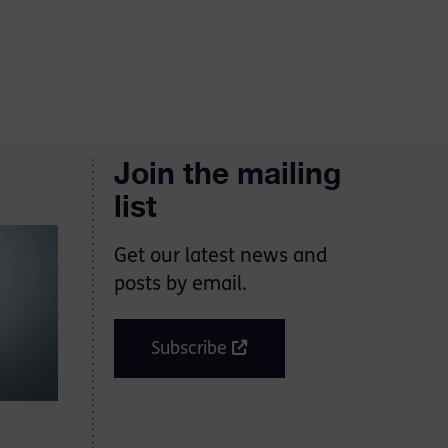
Join the mailing
list
Get our latest news and
posts by email.
Subscribe