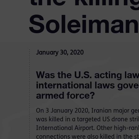
Soleiman
January 30, 2020
Was the U.S. acting law
international laws gove
armed force?
On 3 January 2020, Iranian major g
was killed in a targeted US drone st
International Airport. Other high-rank
connections were also killed in the s