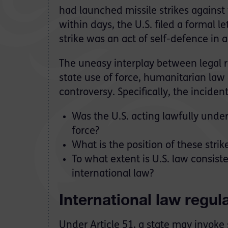
had launched missile strikes against t
within days, the U.S. filed a formal 
strike was an act of self-defence in 
The uneasy interplay between legal r
state use of force, humanitarian law
controversy. Specifically, the inciden
Was the U.S. acting lawfully unde
force?
What is the position of these strik
To what extent is U.S. law consist
international law?
International law regula
Under Article 51, a state may invoke s