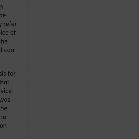
on
 be
y refer
ice of
the
d can
is for
that
rvice
 was
the
 no
 on