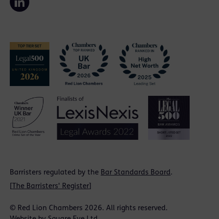
Barristers regulated by the
Bar Standards Board
.
[
The Barristers' Register
]
© Red Lion Chambers 2026. All rights reserved.