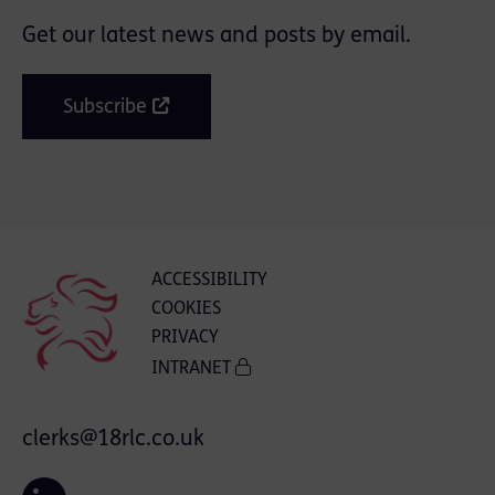
Get our latest news and posts by email.
Subscribe
ACCESSIBILITY
COOKIES
PRIVACY
INTRANET
clerks@18rlc.co.uk