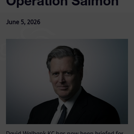
Operation Salmon
June 5, 2026