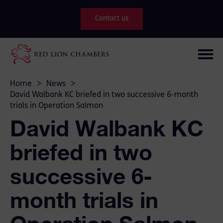
Contact us
Home
>
News
>
David Walbank KC briefed in two successive 6-month
trials in Operation Salmon
David Walbank KC
briefed in two
successive 6-
month trials in