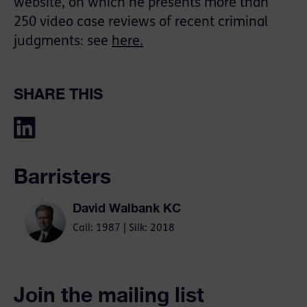
website, on which he presents more than
250 video case reviews of recent criminal
judgments: see
here.
SHARE THIS
Barristers
David Walbank KC
Call: 1987 | Silk: 2018
Join the mailing list