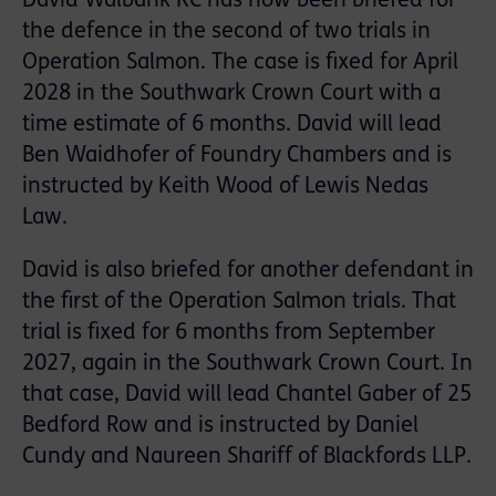
David Walbank KC has now been briefed for
the defence in the second of two trials in
Operation Salmon. The case is fixed for April
2028 in the Southwark Crown Court with a
time estimate of 6 months. David will lead
Ben Waidhofer of Foundry Chambers and is
instructed by Keith Wood of Lewis Nedas
Law.
David is also briefed for another defendant in
the first of the Operation Salmon trials. That
trial is fixed for 6 months from September
2027, again in the Southwark Crown Court. In
that case, David will lead Chantel Gaber of 25
Bedford Row and is instructed by Daniel
Cundy and Naureen Shariff of Blackfords LLP.