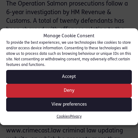
The Operation Salmon prosecutions follow a
6-year investigation by HM Revenue &
Customs. A total of twenty defendants has
been charged with offences relating to the
Manage Cookie Consent
alleged evasion of £98 million worth of Value
To provide the best experiences, we use technologies like cookies to store
Added Tax and National Insurance
and/or access device information. Consenting to these technologies will
allow us to process data such as browsing behaviour or unique IDs on this
Contributions. The charges are denied.
site. Not consenting or withdrawing consent, may adversely affect certain
features and functions.
David Walbank KC specialises in defending
Accept
individuals charged with white collar crime.
He is a regular contributor to New Law
Deny
Journal in his Crime Brief column and, most
recently, in a series of biographical articles
View preferences
entitled ‘Lives of the Great Advocates’: see
Cookies
Privacy
here.
David is also the founder of the
www.crimecast.law criminal law updating