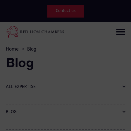
Contact us
Home
>
Blog
Blog
ALL EXPERTISE
BLOG