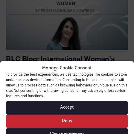
RLC Blog: International Woman’s
Day “Inspiring Inclusion begins with
Manage Cookie Consent
all women”
To provide the best experiences, we use technologies like cookies to store
and/or access device information. Consenting to these technologies will
March 8, 2024
allow us to process data such as browsing behaviour or unique IDs on this
site. Not consenting or withdrawing consent, may adversely affect certain
features and functions.
Accept
Deny