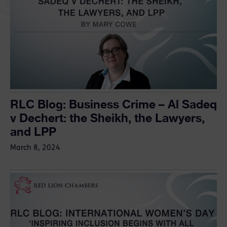
RLC Blog: Business Crime – Al Sadeq
v Dechert: the Sheikh, the Lawyers,
and LPP
March 8, 2024