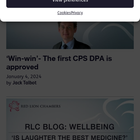
View preferences
Cookies
Privacy
‘Win-win’- The first CPS DPA is
approved
January 4, 2024
Jack Talbot
by