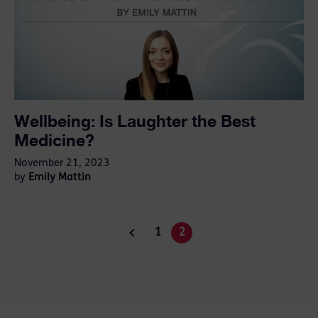
Wellbeing: Is Laughter the Best
Medicine?
November 21, 2023
Emily Mattin
by
1
2