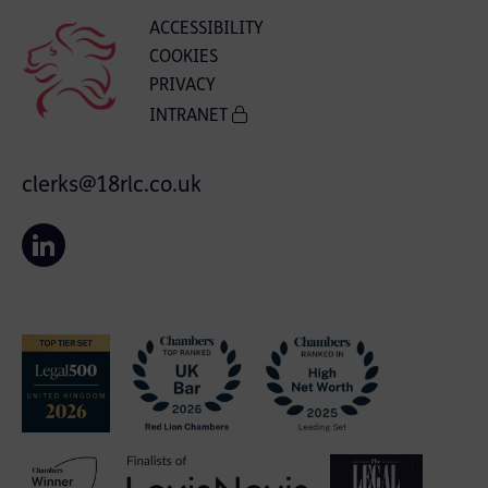
ACCESSIBILITY
COOKIES
PRIVACY
INTRANET
clerks@18rlc.co.uk