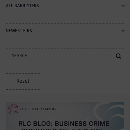
ALL BARRISTERS
NEWEST FIRST
Reset