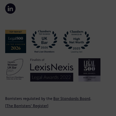
Barristers regulated by the
Bar Standards Board
.
[
The Barristers' Register
]