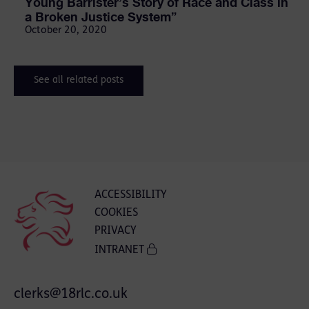
Young Barrister’s Story of Race and Class in
a Broken Justice System”
October 20, 2020
See all related posts
ACCESSIBILITY
COOKIES
PRIVACY
INTRANET
clerks@18rlc.co.uk