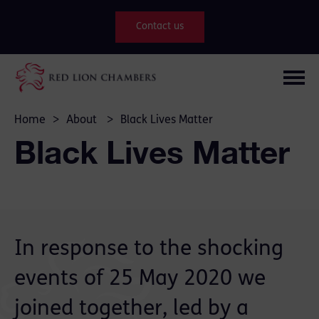
Contact us
Home
>
About
>
Black Lives Matter
Black Lives Matter
In response to the shocking
events of 25 May 2020 we
joined together, led by a