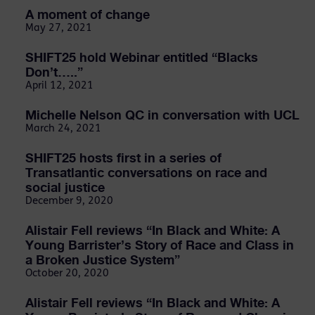
A moment of change
May 27, 2021
SHIFT25 hold Webinar entitled “Blacks
Don’t…..”
April 12, 2021
Michelle Nelson QC in conversation with UCL
March 24, 2021
SHIFT25 hosts first in a series of
Transatlantic conversations on race and
social justice
December 9, 2020
Alistair Fell reviews “In Black and White: A
Young Barrister’s Story of Race and Class in
a Broken Justice System”
October 20, 2020
Alistair Fell reviews “In Black and White: A