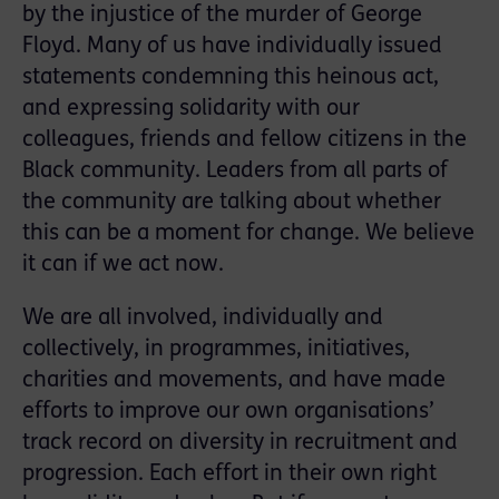
by the injustice of the murder of George
Floyd. Many of us have individually issued
statements condemning this heinous act,
and expressing solidarity with our
colleagues, friends and fellow citizens in the
Black community. Leaders from all parts of
the community are talking about whether
this can be a moment for change. We believe
it can if we act now.
We are all involved, individually and
collectively, in programmes, initiatives,
charities and movements, and have made
efforts to improve our own organisations’
track record on diversity in recruitment and
progression. Each effort in their own right