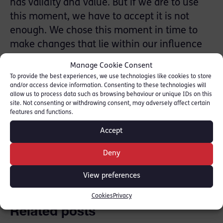
has validity and value. But if we are to use
this moment, we have to accept it is not
enough. We chose this moment in time to
make changes that lie within our influence
and we accept that what we have done so
Manage Cookie Consent
far is not enough. We are calling our
To provide the best experiences, we use technologies like cookies to store
campaign SHIFT25 – we are calling for a
and/or access device information. Consenting to these technologies will
allow us to process data such as browsing behaviour or unique IDs on this
fundamental shift – and for it to happen
site. Not consenting or withdrawing consent, may adversely affect certain
features and functions.
quickly, by 2025.
Accept
SHARE THIS
Deny
View preferences
Cookies
Privacy
Related posts