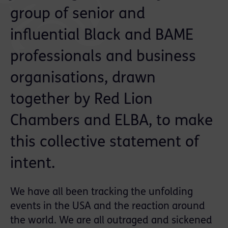
group of senior and
influential Black and BAME
professionals and business
organisations, drawn
together by Red Lion
Chambers and ELBA, to make
this collective statement of
intent.
We have all been tracking the unfolding
events in the USA and the reaction around
the world. We are all outraged and sickened